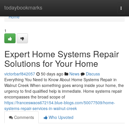
Home
todaybookmarks
Togg
navi
Home
1
Expert Home Systems Repair
Solutions for Your Home
victorbarf842057
50 days ago
News
Discuss
Everything You Need to Know About Home Systems Repair in
Walnut Creek When something goes wrong inside your home, the
urgency to find qualified help is immediate. Home systems repair
encompasses the broad scope of
https://franceswaos672154.blue-blogs.com/50077509/home-
systems-repair-services-in-walnut-creek
Comments
Who Upvoted