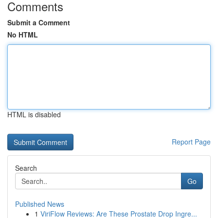
Comments
Submit a Comment
No HTML
HTML is disabled
Report Page
Search
Go
Published News
1
ViriFlow Reviews: Are These Prostate Drop Ingre...