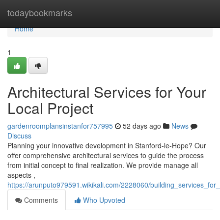
Home
todaybookmarks
Home
1
Architectural Services for Your
Local Project
gardenroomplansinstanfor757995
52 days ago
News
Discuss
Planning your innovative development in Stanford-le-Hope? Our
offer comprehensive architectural services to guide the process
from initial concept to final realization. We provide manage all
aspects ,
https://arunputo979591.wikikali.com/2228060/building_services_for_
Comments
Who Upvoted