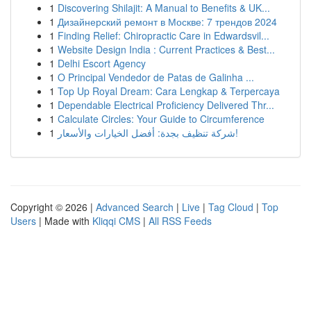
1
Discovering Shilajit: A Manual to Benefits & UK...
1
Дизайнерский ремонт в Москве: 7 трендов 2024
1
Finding Relief: Chiropractic Care in Edwardsvil...
1
Website Design India : Current Practices & Best...
1
Delhi Escort Agency
1
O Principal Vendedor de Patas de Galinha ...
1
Top Up Royal Dream: Cara Lengkap & Terpercaya
1
Dependable Electrical Proficiency Delivered Thr...
1
Calculate Circles: Your Guide to Circumference
1
شركة تنظيف بجدة: أفضل الخيارات والأسعار!
Copyright © 2026 |
Advanced Search
|
Live
|
Tag Cloud
|
Top
Users
| Made with
Kliqqi CMS
|
All RSS Feeds