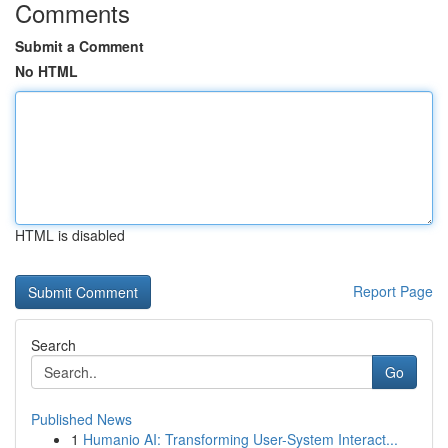
Comments
Submit a Comment
No HTML
HTML is disabled
Report Page
Search
Go
Published News
1
Humanio AI: Transforming User-System Interact...