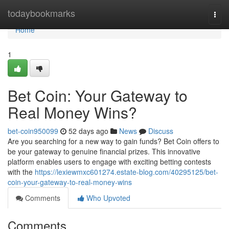
Home
todaybookmarks
Togg
navi
Home
1
Bet Coin: Your Gateway to
Real Money Wins?
bet-coin950099
52 days ago
News
Discuss
Are you searching for a new way to gain funds? Bet Coin offers to
be your gateway to genuine financial prizes. This innovative
platform enables users to engage with exciting betting contests
with the
https://lexiewmxc601274.estate-blog.com/40295125/bet-
coin-your-gateway-to-real-money-wins
Comments
Who Upvoted
Comments