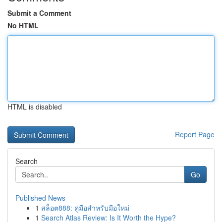
Submit a Comment
No HTML
HTML is disabled
Report Page
Search
Go
Published News
1
สล็อต888: คู่มือสำหรับมือใหม่
1
Search Atlas Review: Is It Worth the Hype?