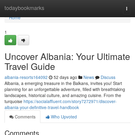
Home
todaybookmarks
Togg
navi
Home
1
Uncover Albania: Your Ultimate
Travel Guide
albania-resorts164092
52 days ago
News
Discuss
Albania, a emerging treasure in the Balkans, invites you! Start
planning for an unforgettable adventure, filled with breathtaking
landscapes, historical culture, and amazing cuisine. From the
turquoise
https://socialaffluent.com/story7272971/discover-
albania-your-definitive-travel-handbook
Comments
Who Upvoted
Comments