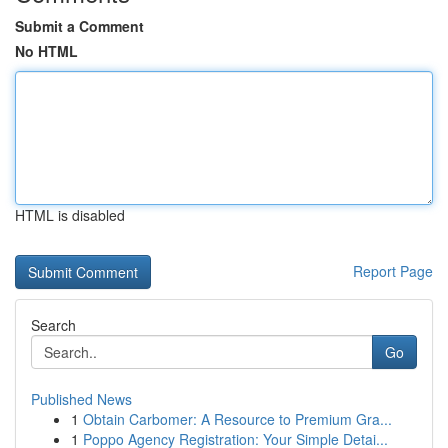
Submit a Comment
No HTML
HTML is disabled
Report Page
Search
Go
Published News
1
Obtain Carbomer: A Resource to Premium Gra...
1
Poppo Agency Registration: Your Simple Detai...