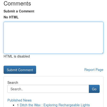
Comments
Submit a Comment
No HTML
HTML is disabled
Report Page
Search
Go
Published News
1
Ditch the Wax : Exploring Rechargeable Lights