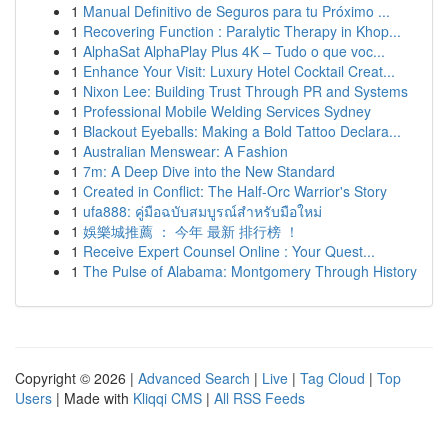
1
Manual Definitivo de Seguros para tu Próximo ...
1
Recovering Function : Paralytic Therapy in Khop...
1
AlphaSat AlphaPlay Plus 4K – Tudo o que voc...
1
Enhance Your Visit: Luxury Hotel Cocktail Creat...
1
Nixon Lee: Building Trust Through PR and Systems
1
Professional Mobile Welding Services Sydney
1
Blackout Eyeballs: Making a Bold Tattoo Declara...
1
Australian Menswear: A Fashion
1
7m: A Deep Dive into the New Standard
1
Created in Conflict: The Half-Orc Warrior's Story
1
ufa888: คู่มือฉบับสมบูรณ์สำหรับมือใหม่
1
娛樂城推薦 ： 今年 最新 排行榜 ！
1
Receive Expert Counsel Online : Your Quest...
1
The Pulse of Alabama: Montgomery Through History
Copyright © 2026 |
Advanced Search
|
Live
|
Tag Cloud
|
Top
Users
| Made with
Kliqqi CMS
|
All RSS Feeds