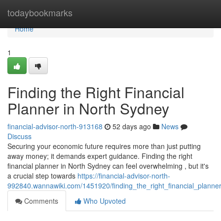
Home
todaybookmarks
Home
1
Finding the Right Financial
Planner in North Sydney
financial-advisor-north-913168
52 days ago
News
Discuss
Securing your economic future requires more than just putting
away money; it demands expert guidance. Finding the right
financial planner in North Sydney can feel overwhelming , but it's
a crucial step towards
https://financial-advisor-north-
992840.wannawiki.com/1451920/finding_the_right_financial_planne
Comments
Who Upvoted