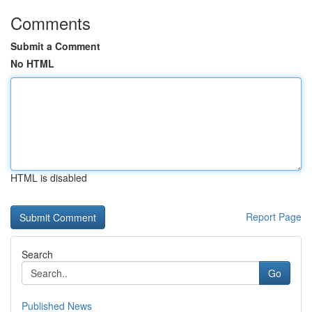
Comments
Submit a Comment
No HTML
HTML is disabled
Report Page
Search
Go
Published News