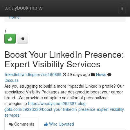
Home
todaybookmarks
Togg
navi
Home
1
Boost Your LinkedIn Presence:
Expert Visibility Services
linkedinbrandingservice160669
49 days ago
News
Discuss
Are you struggling to build a more impactful LinkedIn profile? Our
specialized Visibility Packages are designed to boost your career
brand . We provide a complete selection of personalized
strategies to
https://woodysmdh252387.blog-
gold.com/59293230/boost-your-linkedin-presence-expert-visibility-
services
Comments
Who Upvoted