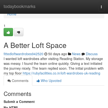
Home
todaybookmarks
Togg
navi
Home
1
A Better Loft Space
fittedloftwardrobes942520
50 days ago
News
Discuss
I wanted loft wardrobes after visiting Reading Station. My storage
was messy. I found the team online quickly. Giving a text initiated
the journey nicely. The team replied soon. The initial problem with
my top floor
https://rubyfacilities.co.in/loft-wardrobes-uk-reading
Comments
Who Upvoted
Comments
Submit a Comment
No HTML