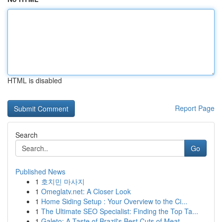
HTML is disabled
Report Page
Search
Go
Published News
1
호치민 마사지
1
Omeglatv.net: A Closer Look
1
Home Siding Setup : Your Overview to the Ci...
1
The Ultimate SEO Specialist: Finding the Top Ta...
1
Galeto: A Taste of Brazil's Best Cuts of Meat