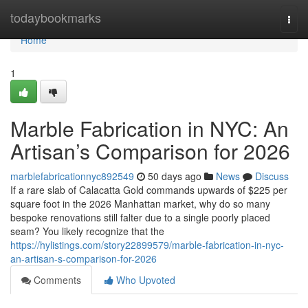
Home
todaybookmarks
Togg
navi
Home
1
Marble Fabrication in NYC: An
Artisan’s Comparison for 2026
marblefabricationnyc892549
50 days ago
News
Discuss
If a rare slab of Calacatta Gold commands upwards of $225 per
square foot in the 2026 Manhattan market, why do so many
bespoke renovations still falter due to a single poorly placed
seam? You likely recognize that the
https://hylistings.com/story22899579/marble-fabrication-in-nyc-
an-artisan-s-comparison-for-2026
Comments
Who Upvoted