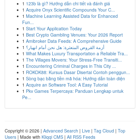
1
123b là gì? Hướng dẫn chi tiết và đánh giá
1
Acquire Onyx Scientific Compounds Your C...
1
Machine Learning Assisted Data for Enhanced
Fun...
1
Start Your Application Today
1
Best Crypto Gambling Venues: Your 2026 Report
1
Amibroker Data Feeds: A Comprehensive Guide
1
أزمة القروض المتعثرة: هل نحن أمام انهيار؟
1
What Makes Luxury Transportation a Reliable Tra...
1
The Villages Movers: Your Stress-Free Transiti...
1
Encountering Criminal Charges in This City ...
1
ROKOK88: Kursus Dasar Disertai Contoh penggun...
1
Sòng bạc bằng tiền mã hóa: Hướng dẫn toàn diện
1
Acquire an Software Tool: A Easy Tutorial
1
Pkv Games Terpercaya: Panduan Lengkap untuk
Pe...
Copyright © 2026 |
Advanced Search
|
Live
|
Tag Cloud
|
Top
Users
| Made with
Kliqqi CMS
|
All RSS Feeds