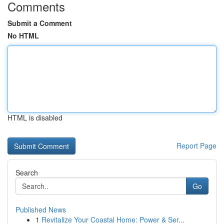
Comments
Submit a Comment
No HTML
HTML is disabled
Report Page
Search
Go
Published News
1
Revitalize Your Coastal Home: Power & Ser...