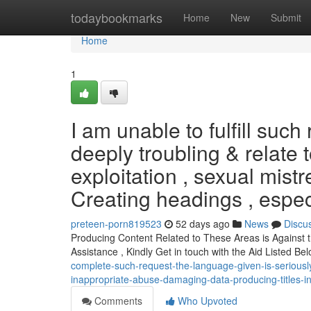
Home
todaybookmarks
Home
New
Submit
Home
1
I am unable to fulfill suc
deeply troubling & relate 
exploitation , sexual mist
Creating headings , espec
preteen-porn819523
52 days ago
News
Discu
Producing Content Related to These Areas is Against th
Assistance , Kindly Get in touch with the Aid Listed Bel
complete-such-request-the-language-given-is-serious
inappropriate-abuse-damaging-data-producing-titles-in
Comments
Who Upvoted