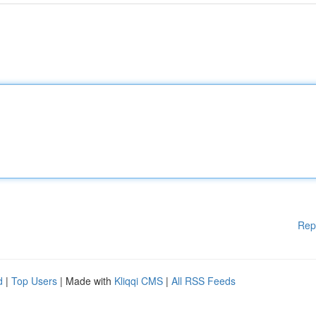
Rep
d
|
Top Users
| Made with
Kliqqi CMS
|
All RSS Feeds