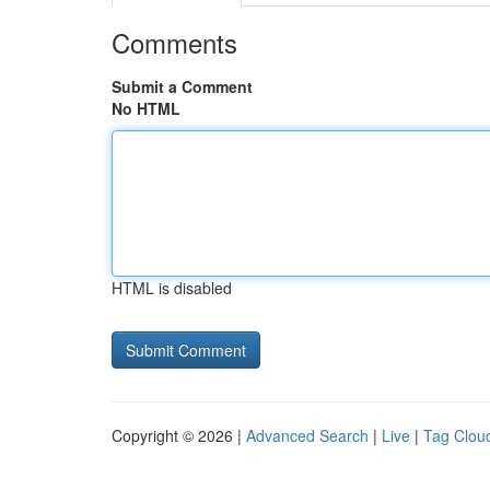
Comments
Submit a Comment
No HTML
HTML is disabled
Copyright © 2026 |
Advanced Search
|
Live
|
Tag Clou