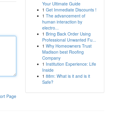
Your Ultimate Guide
1
Get Immediate Discounts !
1
The advancement of
human interaction by
electro...
1
Bring Back Order Using
Professional Unwanted Fu...
1
Why Homeowners Trust
Madison best Roofing
Company
1
Institution Experience: Life
Inside
1
88m: What is it and is it
Safe?
ort Page