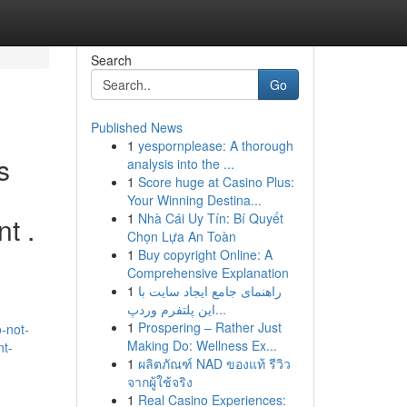
Search
Go
Published News
1
yespornplease: A thorough
s
analysis into the ...
1
Score huge at Casino Plus:
Your Winning Destina...
1
Nhà Cái Uy Tín: Bí Quyết
t .
Chọn Lựa An Toàn
1
Buy copyright Online: A
Comprehensive Explanation
1
راهنمای جامع ایجاد سایت با
این پلتفرم وردپ...
1
Prospering – Rather Just
-not-
Making Do: Wellness Ex...
nt-
1
ผลิตภัณฑ์ NAD ของแท้ รีวิว
จากผู้ใช้จริง
1
Real Casino Experiences: