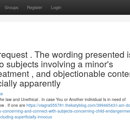
Groups
Register
Login
h request . The wording presented i
to subjects involving a minor's
reatment , and objectionable conten
ially apparently
ss
e law and Unethical . In case You or Another individual Is in need of
ow . If one are
https://viagra555781.thekatyblog.com/39946543/i-am-do
ly-concerning-and-connect-with-subjects-concerning-child-endangerme
cluding-superficially-innocuo