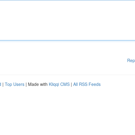
Rep
d
|
Top Users
| Made with
Kliqqi CMS
|
All RSS Feeds