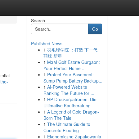
Search
Go
Published News
1
羽毛球学院 ：打造 下一代
羽球 新星
1
M3M Golf Estate Gurgaon:
Your Perfect Home ...
1
Protect Your Basement:
ntial
Sump Pump Battery Backup...
the-
1
AI-Powered Website
Ranking The Future for ...
1
HP Druckerpatronen: Die
Ultimative Kaufberatung
1
A Legend of Gold Dragon-
Born The Tale
1
The Ultimate Guide to
Concrete Flooring
1
Ekonomiczne Zapakowania