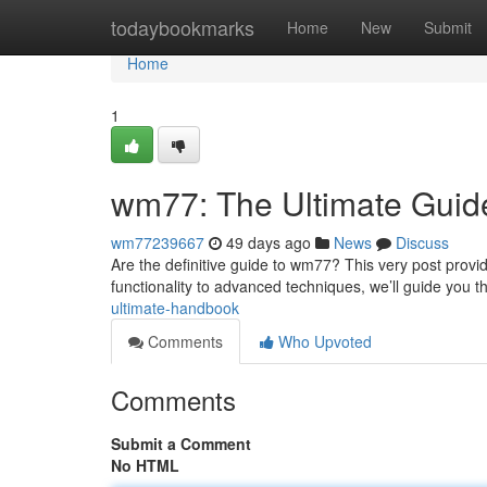
Home
todaybookmarks
Home
New
Submit
Home
1
wm77: The Ultimate Guid
wm77239667
49 days ago
News
Discuss
Are the definitive guide to wm77? This very post provi
functionality to advanced techniques, we’ll guide you t
ultimate-handbook
Comments
Who Upvoted
Comments
Submit a Comment
No HTML