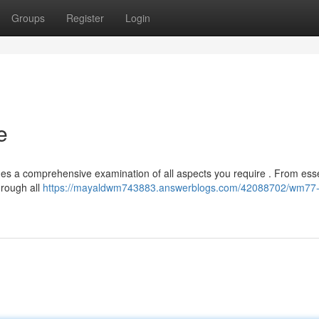
Groups
Register
Login
e
des a comprehensive examination of all aspects you require . From esse
hrough all
https://mayaldwm743883.answerblogs.com/42088702/wm77-