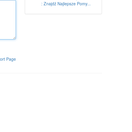
: Znajdź Najlepsze Pomy...
ort Page