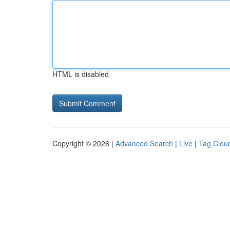
HTML is disabled
Copyright © 2026 |
Advanced Search
|
Live
|
Tag Clou