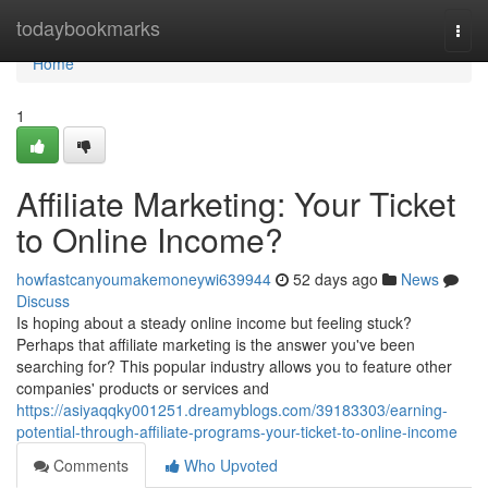
Home
todaybookmarks
Togg
navi
Home
1
Affiliate Marketing: Your Ticket
to Online Income?
howfastcanyoumakemoneywi639944
52 days ago
News
Discuss
Is hoping about a steady online income but feeling stuck?
Perhaps that affiliate marketing is the answer you've been
searching for? This popular industry allows you to feature other
companies' products or services and
https://asiyaqqky001251.dreamyblogs.com/39183303/earning-
potential-through-affiliate-programs-your-ticket-to-online-income
Comments
Who Upvoted