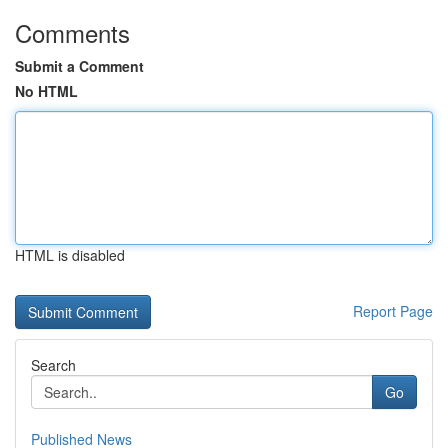
Comments
Submit a Comment
No HTML
HTML is disabled
Report Page
Search
Go
Published News