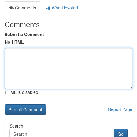
Comments
Who Upvoted
Comments
Submit a Comment
No HTML
HTML is disabled
Report Page
Search
Go