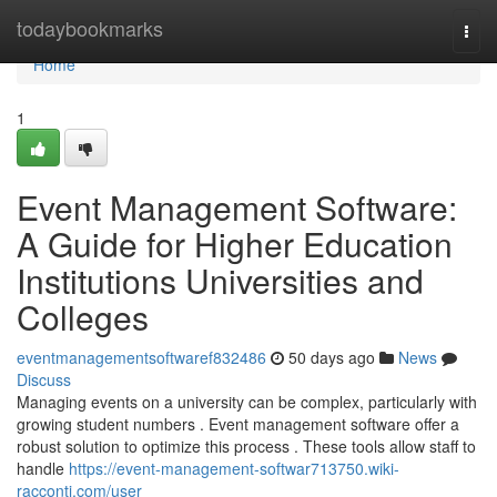
Home
todaybookmarks
Togg
navi
Home
1
Event Management Software:
A Guide for Higher Education
Institutions Universities and
Colleges
eventmanagementsoftwaref832486
50 days ago
News
Discuss
Managing events on a university can be complex, particularly with
growing student numbers . Event management software offer a
robust solution to optimize this process . These tools allow staff to
handle
https://event-management-softwar713750.wiki-
racconti.com/user