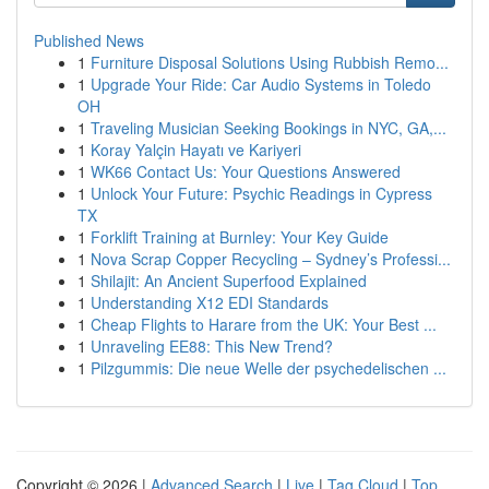
Published News
1
Furniture Disposal Solutions Using Rubbish Remo...
1
Upgrade Your Ride: Car Audio Systems in Toledo
OH
1
Traveling Musician Seeking Bookings in NYC, GA,...
1
Koray Yalçin Hayatı ve Kariyeri
1
WK66 Contact Us: Your Questions Answered
1
Unlock Your Future: Psychic Readings in Cypress
TX
1
Forklift Training at Burnley: Your Key Guide
1
Nova Scrap Copper Recycling – Sydney’s Professi...
1
Shilajit: An Ancient Superfood Explained
1
Understanding X12 EDI Standards
1
Cheap Flights to Harare from the UK: Your Best ...
1
Unraveling EE88: This New Trend?
1
Pilzgummis: Die neue Welle der psychedelischen ...
Copyright © 2026 |
Advanced Search
|
Live
|
Tag Cloud
|
Top