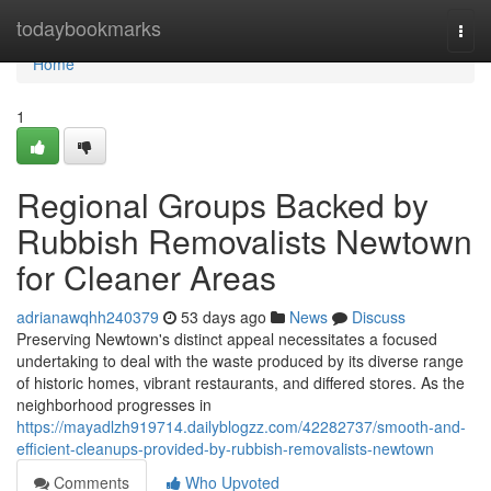
Home
todaybookmarks
Togg
navi
Home
1
Regional Groups Backed by
Rubbish Removalists Newtown
for Cleaner Areas
adrianawqhh240379
53 days ago
News
Discuss
Preserving Newtown's distinct appeal necessitates a focused
undertaking to deal with the waste produced by its diverse range
of historic homes, vibrant restaurants, and differed stores. As the
neighborhood progresses in
https://mayadlzh919714.dailyblogzz.com/42282737/smooth-and-
efficient-cleanups-provided-by-rubbish-removalists-newtown
Comments
Who Upvoted