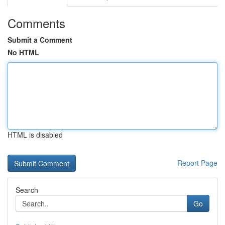
Comments
Submit a Comment
No HTML
HTML is disabled
Report Page
Search
Go