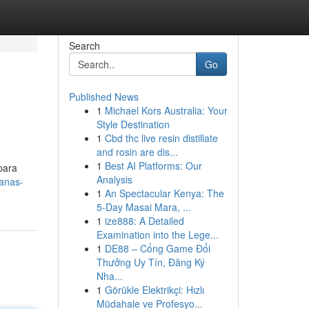
Search
Go
Published News
1
Michael Kors Australia: Your
Style Destination
1
Cbd thc live resin distillate
and rosin are dis...
1
Best AI Platforms: Our
para
Analysis
ianas-
1
An Spectacular Kenya: The
5-Day Masai Mara, ...
1
ize888: A Detailed
Examination into the Lege...
1
DE88 – Cổng Game Đổi
Thưởng Uy Tín, Đăng Ký
Nha...
1
Görükle Elektrikçi: Hızlı
Müdahale ve Profesyo...