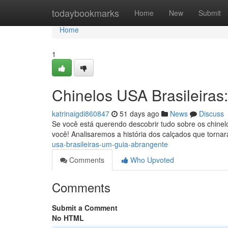
Home
todaybookmarks
Home
New
Submit
Home
1
Chinelos USA Brasileiras:
katrinaigdi860847
51 days ago
News
Discuss
Se você está querendo descobrir tudo sobre os chinelo
você! Analisaremos a história dos calçados que tor
usa-brasileiras-um-guia-abrangente
Comments
Who Upvoted
Comments
Submit a Comment
No HTML