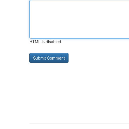
HTML is disabled