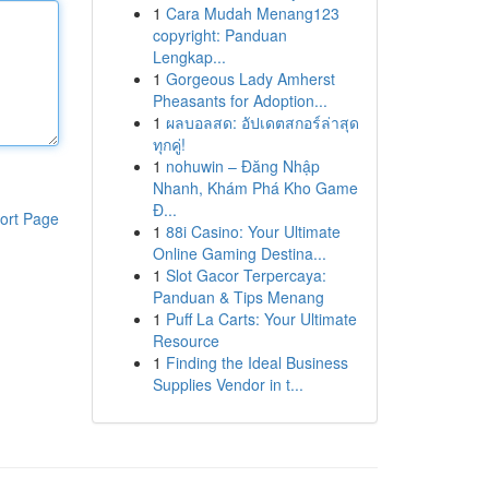
1
Cara Mudah Menang123
copyright: Panduan
Lengkap...
1
Gorgeous Lady Amherst
Pheasants for Adoption...
1
ผลบอลสด: อัปเดตสกอร์ล่าสุด
ทุกคู่!
1
nohuwin – Đăng Nhập
Nhanh, Khám Phá Kho Game
Đ...
ort Page
1
88i Casino: Your Ultimate
Online Gaming Destina...
1
Slot Gacor Terpercaya:
Panduan & Tips Menang
1
Puff La Carts: Your Ultimate
Resource
1
Finding the Ideal Business
Supplies Vendor in t...