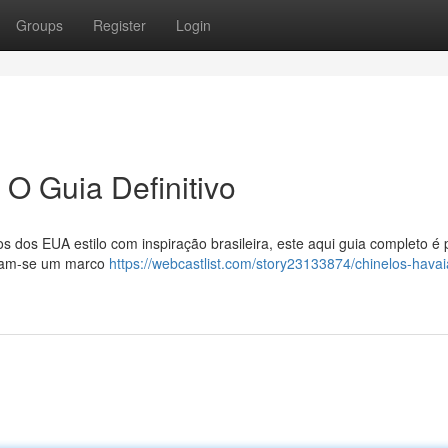
Groups
Register
Login
 O Guia Definitivo
s dos EUA estilo com inspiração brasileira, este aqui guia completo é 
naram-se um marco
https://webcastlist.com/story23133874/chinelos-hava