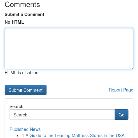
Comments
Submit a Comment
No HTML
HTML is disabled
Report Page
Search
Go
Published News
1
A Guide to the Leading Mattress Stores in the USA