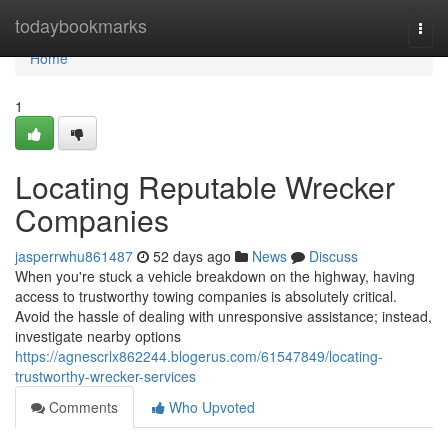
Home
todaybookmarks
Togg
navi
Home
1
Locating Reputable Wrecker
Companies
jasperrwhu861487
52 days ago
News
Discuss
When you're stuck a vehicle breakdown on the highway, having
access to trustworthy towing companies is absolutely critical.
Avoid the hassle of dealing with unresponsive assistance; instead,
investigate nearby options
https://agnescrlx862244.blogerus.com/61547849/locating-
trustworthy-wrecker-services
Comments
Who Upvoted