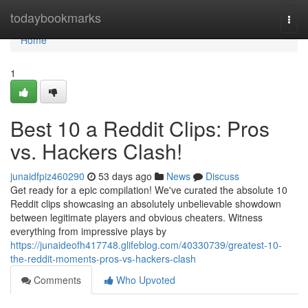
Home
todaybookmarks
Togg
navi
Home
1
Best 10 a Reddit Clips: Pros
vs. Hackers Clash!
junaidfpiz460290
53 days ago
News
Discuss
Get ready for a epic compilation! We've curated the absolute 10
Reddit clips showcasing an absolutely unbelievable showdown
between legitimate players and obvious cheaters. Witness
everything from impressive plays by
https://junaideofh417748.glifeblog.com/40330739/greatest-10-
the-reddit-moments-pros-vs-hackers-clash
Comments
Who Upvoted