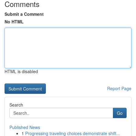
Comments
Submit a Comment
No HTML
HTML is disabled
Report Page
Search
Go
Published News
1
Progressing traveling choices demonstrate shift...