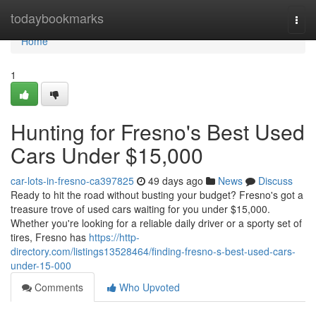
Home
todaybookmarks
Togg
navi
Home
1
Hunting for Fresno's Best Used
Cars Under $15,000
car-lots-in-fresno-ca397825
49 days ago
News
Discuss
Ready to hit the road without busting your budget? Fresno's got a
treasure trove of used cars waiting for you under $15,000.
Whether you're looking for a reliable daily driver or a sporty set of
tires, Fresno has
https://http-
directory.com/listings13528464/finding-fresno-s-best-used-cars-
under-15-000
Comments
Who Upvoted