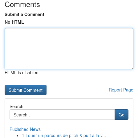
Comments
Submit a Comment
No HTML
HTML is disabled
Report Page
Search
Go
Published News
1
Louer un parcours de pitch & putt à la v...