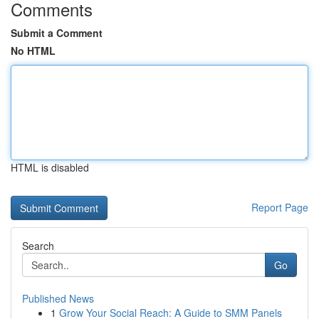
Comments
Submit a Comment
No HTML
HTML is disabled
Report Page
Search
Go
Published News
1
Grow Your Social Reach: A Guide to SMM Panels