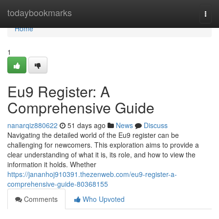
Home
todaybookmarks
Togg
navi
Home
1
Eu9 Register: A
Comprehensive Guide
nanarqiz880622
51 days ago
News
Discuss
Navigating the detailed world of the Eu9 register can be
challenging for newcomers. This exploration aims to provide a
clear understanding of what it is, its role, and how to view the
information it holds. Whether
https://jananhoj910391.thezenweb.com/eu9-register-a-
comprehensive-guide-80368155
Comments
Who Upvoted