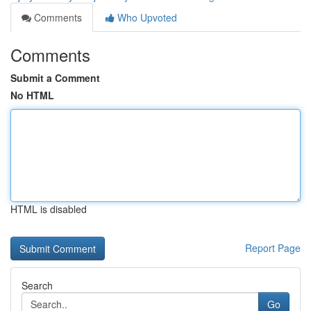
Comments
Who Upvoted
Comments
Submit a Comment
No HTML
HTML is disabled
Report Page
Search
Go