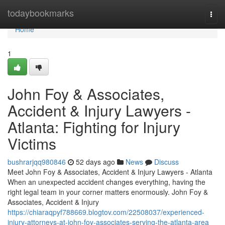
Home
todaybookmarks
Togg
navi
Home
1
John Foy & Associates,
Accident & Injury Lawyers -
Atlanta: Fighting for Injury
Victims
bushrarjqq980846
52 days ago
News
Discuss
Meet John Foy & Associates, Accident & Injury Lawyers - Atlanta
When an unexpected accident changes everything, having the
right legal team in your corner matters enormously. John Foy &
Associates, Accident & Injury
https://chiaraqpyf788669.blogtov.com/22508037/experienced-
injury-attorneys-at-john-foy-associates-serving-the-atlanta-area