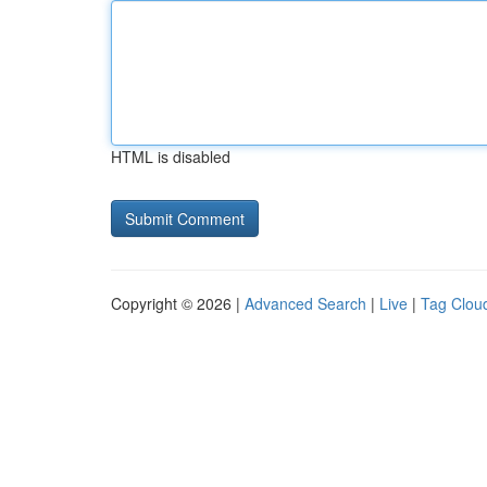
HTML is disabled
Copyright © 2026 |
Advanced Search
|
Live
|
Tag Clou