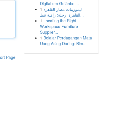
Digital em Goiânia: ...
1
ليموزينات مطار القاهرة
القاهرة: رحلة: راقية تنط...
1
Locating the Right
Workspace Furniture
Supplier...
1
Belajar Perdagangan Mata
Uang Asing Daring: Bim...
ort Page