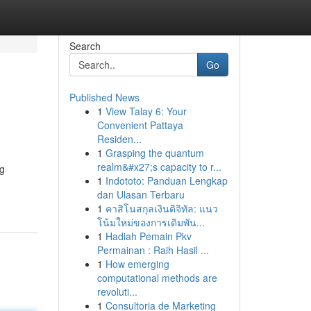
Search
Go
Published News
1
View Talay 6: Your
Convenient Pattaya
Residen...
1
Grasping the quantum
realm&#x27;s capacity to r...
ng
1
Indototo: Panduan Lengkap
dan Ulasan Terbaru
1
คาสิโนสกุลเงินดิจิทัล: แนว
โน้มใหม่ของการเดิมพัน...
1
Hadiah Pemain Pkv
Permainan : Raih Hasil ...
1
How emerging
computational methods are
revoluti...
1
Consultoria de Marketing