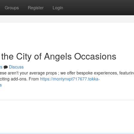
Groups
Register
Login
 the City of Angels Occasions
s
Discuss
hese aren't your average props ; we offer bespoke experiences, featuri
xciting add-ons. From
https://montynxpt717677.tokka-
s