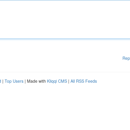
Rep
d
|
Top Users
| Made with
Kliqqi CMS
|
All RSS Feeds