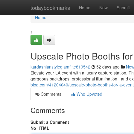
Home
todaybookmarks
Home
New
Submit
Home
1
Upscale Photo Booths for
kardashianstyleglamfilte819542
52 days ago
New
Elevate your LA event with a luxury capture station. T
gorgeous backdrops, professional illumination , and e
blog.com/41204040/upscale-photo-booths-for-la-event
Comments
Who Upvoted
Comments
Submit a Comment
No HTML