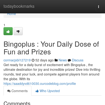
Home
todaybookmarks
Togg
navi
Home
1
Bingoplus : Your Daily Dose of
Fun and Prizes
cormacjxbl127219
52 days ago
News
Discuss
Get ready for a daily burst of excitement with Bingoplus , the
ultimate destination for joy and incredible prizes! Dive into thrilling
rounds, test your luck, and compete against players from around
the globe. With its
https://saaddyvd610030.ourcodeblog.com/profile
Comments
Who Upvoted
Comments