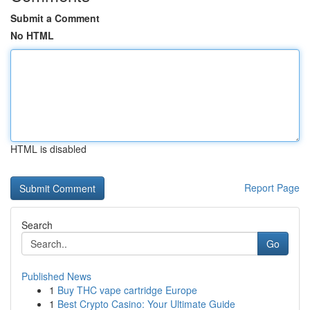
Submit a Comment
No HTML
HTML is disabled
Report Page
Search
Go
Published News
1
Buy THC vape cartridge Europe
1
Best Crypto Casino: Your Ultimate Guide