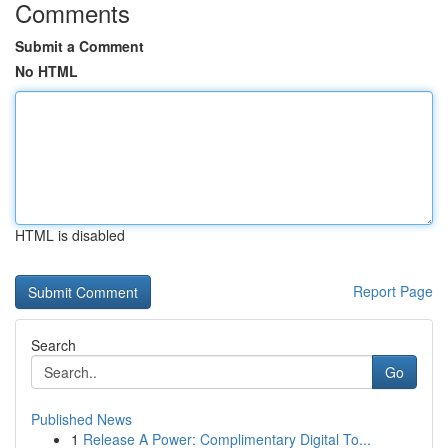
Comments
Submit a Comment
No HTML
HTML is disabled
Report Page
Search
Go
Published News
1
Release A Power: Complimentary Digital To...