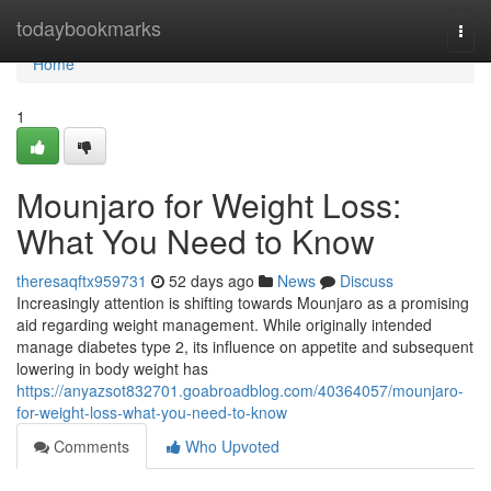
Home
todaybookmarks
Togg
navi
Home
1
Mounjaro for Weight Loss:
What You Need to Know
theresaqftx959731
52 days ago
News
Discuss
Increasingly attention is shifting towards Mounjaro as a promising
aid regarding weight management. While originally intended
manage diabetes type 2, its influence on appetite and subsequent
lowering in body weight has
https://anyazsot832701.goabroadblog.com/40364057/mounjaro-
for-weight-loss-what-you-need-to-know
Comments
Who Upvoted