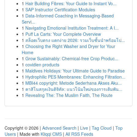
1
Hair Building Fibres: Your Guide to Instant Vo...
1
SAP Instructor Certification Modules
1
Data-Informed Coaching in Messaging-Based
Servi...
1
Navigating Emotional Institution Treatment: A I...
1
Puff La Carts: Your Complete Overview
1
สล็อตเว็บตรง แตกง่าย 2026: รวมเว็บชั้นนำพร้อมโป...
1
Choosing the Right Washer and Dryer for Your
Home
1
Grow Sustainably: Chemical-free Crop Produc...
1
covidien products
1
Maldives Holidays: Your Ultimate Guide to Paradise
1
Hydrophilic PES Membranes: Enhancing Filtration...
1
MBI44 copyright: Metode Sederhana Akses Aku...
1
คาสิโนสกุลเงินดิจิทัล: แนวโน้มใหม่ของการเดิมพัน...
1
Revealing The: The Muslim Faith, The Route
Copyright © 2026 |
Advanced Search
|
Live
|
Tag Cloud
|
Top
Users
| Made with
Kliqqi CMS
|
All RSS Feeds