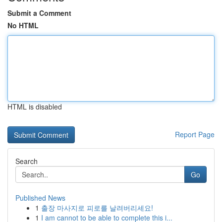
Submit a Comment
No HTML
HTML is disabled
Report Page
Search
Go
Published News
1
출장 마사지로 피로를 날려버리세요!
1
I am cannot to be able to complete this i...