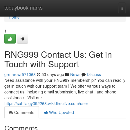
Home
todaybookmarks
Togg
navi
Home
1
RNG999 Contact Us: Get in
Touch with Support
gretarcwr571063
53 days ago
News
Discuss
Need assistance with your RNG999 membership? You can readily
get in touch with our support team ! We offer various ways to
connect us, including email submission, live chat , and phone
assistance . Visit our
https://sahilalgy392263.wikidirective.com/user
Comments
Who Upvoted
Comments