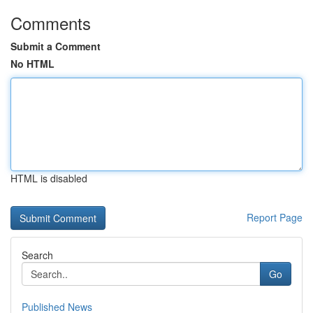
Comments
Submit a Comment
No HTML
HTML is disabled
Report Page
Search
Go
Published News