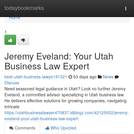
Home
todaybookmarks
Togg
navi
Home
1
Jeremy Eveland: Your Utah
Business Law Expert
best-utah-business-lawye191321
53 days ago
News
Discuss
Need seasoned legal guidance in Utah? Look no further Jeremy
Eveland, a committed advisor specializing in Utah business law.
He delivers effective solutions for growing companies, navigating
intricate
https://utahbusinesslawyer470837.idblogz.com/42125932/jeremy-
eveland-your-utah-business-law-expert
Comments
Who Upvoted