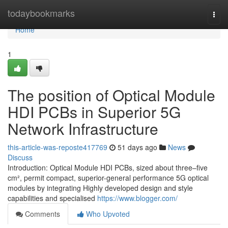
Home
todaybookmarks
Togg
navi
Home
1
The position of Optical Module
HDI PCBs in Superior 5G
Network Infrastructure
this-article-was-reposte417769
51 days ago
News
Discuss
Introduction: Optical Module HDI PCBs, sized about three–five
cm², permit compact, superior-general performance 5G optical
modules by integrating Highly developed design and style
capabilities and specialised
https://www.blogger.com/
Comments
Who Upvoted