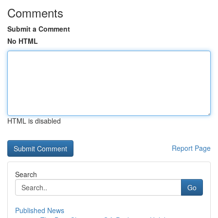
Comments
Submit a Comment
No HTML
HTML is disabled
Report Page
Search
Go
Published News