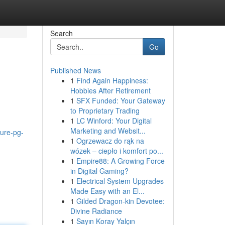
Search
Go
Published News
1
Find Again Happiness:
Hobbies After Retirement
1
SFX Funded: Your Gateway
to Proprietary Trading
1
LC Winford: Your Digital
Marketing and Websit...
ure-pg-
1
Ogrzewacz do rąk na
wózek – ciepło i komfort po...
1
Empire88: A Growing Force
in Digital Gaming?
1
Electrical System Upgrades
Made Easy with an El...
1
Gilded Dragon-kin Devotee:
Divine Radiance
1
Sayın Koray Yalçın