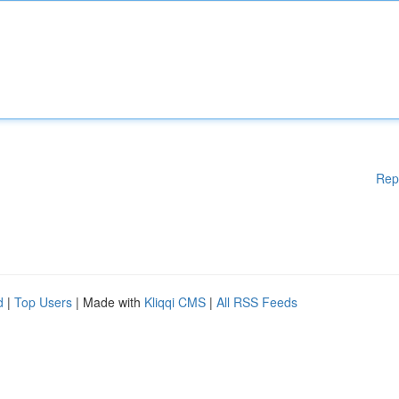
Rep
d
|
Top Users
| Made with
Kliqqi CMS
|
All RSS Feeds