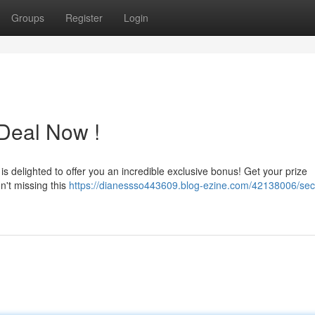
Groups
Register
Login
 Deal Now !
 delighted to offer you an incredible exclusive bonus! Get your prize
n't missing this
https://dianessso443609.blog-ezine.com/42138006/sec