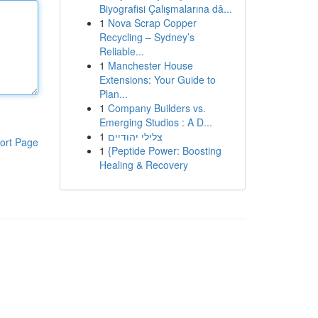
Biyografisi Çalışmalarına dâ...
1
Nova Scrap Copper
Recycling – Sydney’s
Reliable...
1
Manchester House
Extensions: Your Guide to
Plan...
1
Company Builders vs.
Emerging Studios : A D...
1
צלילי יהודיים
ort Page
1
{Peptide Power: Boosting
Healing & Recovery