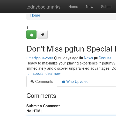
Home
todaybookmarks
Home
New
Submit
Home
1
Don't Miss pgfun Special
umarfyjo342583
50 days ago
News
Discuss
Ready to maximize your playing experience ? pgfun99 is
immediately and discover unparalleled advantages. Do
fun-special-deal-now
Comments
Who Upvoted
Comments
Submit a Comment
No HTML