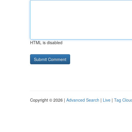
HTML is disabled
Copyright © 2026 |
Advanced Search
|
Live
|
Tag Clou