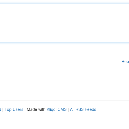
Rep
d
|
Top Users
| Made with
Kliqqi CMS
|
All RSS Feeds