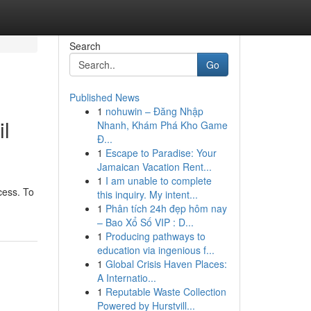
Search
Go
Published News
1
nohuwin – Đăng Nhập
il
Nhanh, Khám Phá Kho Game
Đ...
1
Escape to Paradise: Your
Jamaican Vacation Rent...
1
I am unable to complete
cess. To
this inquiry. My intent...
1
Phân tích 24h đẹp hôm nay
– Bao Xổ Số VIP : D...
1
Producing pathways to
education via ingenious f...
1
Global Crisis Haven Places:
A Internatio...
1
Reputable Waste Collection
Powered by Hurstvill...