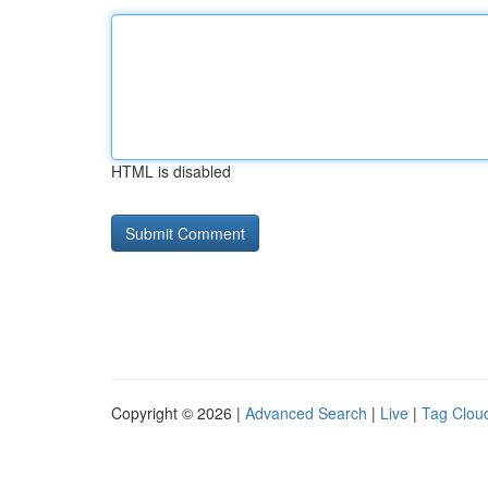
HTML is disabled
Copyright © 2026 |
Advanced Search
|
Live
|
Tag Clou