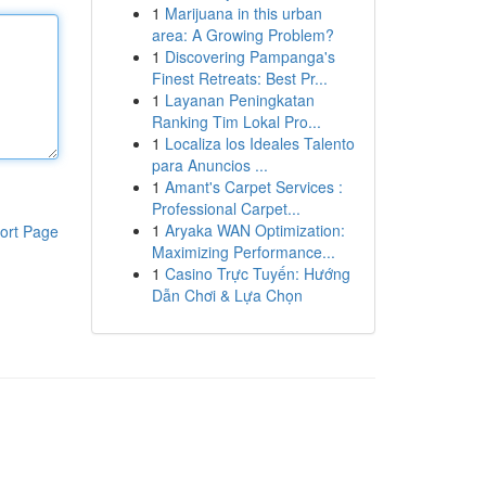
1
Marijuana in this urban
area: A Growing Problem?
1
Discovering Pampanga's
Finest Retreats: Best Pr...
1
Layanan Peningkatan
Ranking Tim Lokal Pro...
1
Localiza los Ideales Talento
para Anuncios ...
1
Amant's Carpet Services :
Professional Carpet...
1
Aryaka WAN Optimization:
ort Page
Maximizing Performance...
1
Casino Trực Tuyến: Hướng
Dẫn Chơi & Lựa Chọn