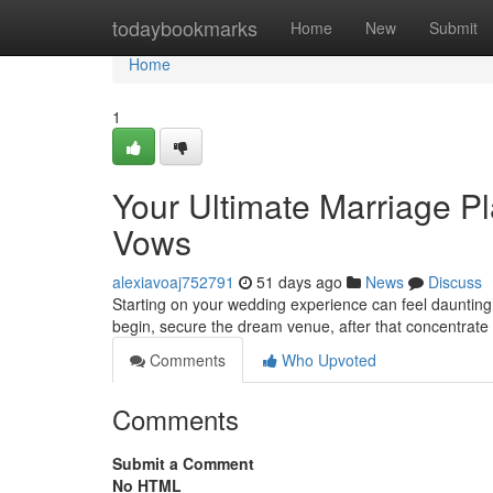
Home
todaybookmarks
Home
New
Submit
Home
1
Your Ultimate Marriage Pl
Vows
alexiavoaj752791
51 days ago
News
Discuss
Starting on your wedding experience can feel daunting, 
begin, secure the dream venue, after that concentrate o
Comments
Who Upvoted
Comments
Submit a Comment
No HTML