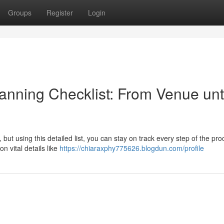
Groups
Register
Login
anning Checklist: From Venue unt
but using this detailed list, you can stay on track every step of the pro
n vital details like
https://chiaraxphy775626.blogdun.com/profile