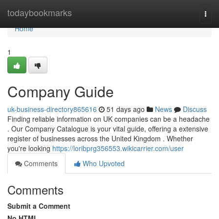
Home
todaybookmarks
Togg
navi
Home
1
Company Guide
uk-business-directory865616
51 days ago
News
Discuss
Finding reliable information on UK companies can be a headache
. Our Company Catalogue is your vital guide, offering a extensive
register of businesses across the United Kingdom . Whether
you're looking
https://loribprg356553.wikicarrier.com/user
Comments
Who Upvoted
Comments
Submit a Comment
No HTML