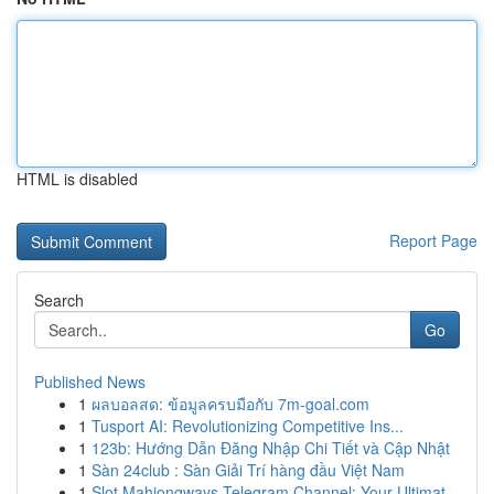
HTML is disabled
Report Page
Search
Go
Published News
1
ผลบอลสด: ข้อมูลครบมือกับ 7m-goal.com
1
Tusport AI: Revolutionizing Competitive Ins...
1
123b: Hướng Dẫn Đăng Nhập Chi Tiết và Cập Nhật
1
Sàn 24club : Sàn Giải Trí hàng đầu Việt Nam
1
Slot Mahjongways Telegram Channel: Your Ultimat...