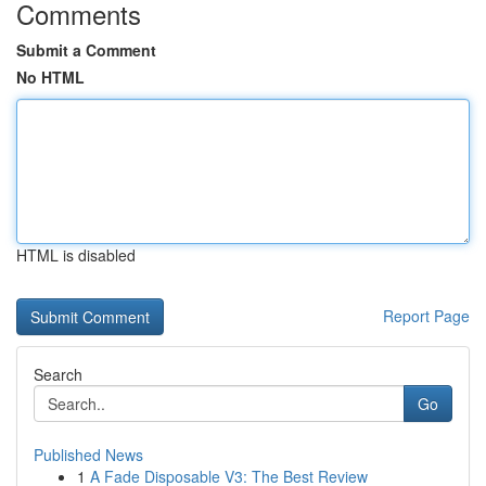
Comments
Submit a Comment
No HTML
HTML is disabled
Report Page
Search
Go
Published News
1
A Fade Disposable V3: The Best Review