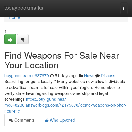
Home
todaybookmarks
Togg
navi
Home
1
Find Weapons For Sale Near
Your Location
buygunsnearme637679
51 days ago
News
Discuss
Searching for guns locally ? Many websites now allow individuals
to advertise firearms for sale within your region. Remember to
verify state laws regarding weapon ownership and legal
screenings
https://buy-guns-near-
me848236.answerblogs.com/42175876/locate-weapons-on-offer-
near-me
Comments
Who Upvoted