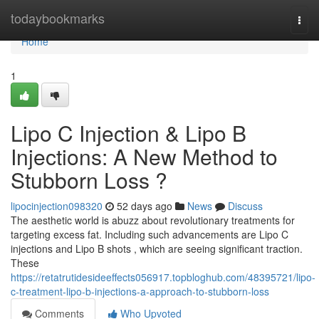
Home
todaybookmarks
Togg
navi
Home
1
Lipo C Injection & Lipo B
Injections: A New Method to
Stubborn Loss ?
lipocinjection098320
52 days ago
News
Discuss
The aesthetic world is abuzz about revolutionary treatments for
targeting excess fat. Including such advancements are Lipo C
injections and Lipo B shots , which are seeing significant traction.
These
https://retatrutidesideeffects056917.topbloghub.com/48395721/lipo-
c-treatment-lipo-b-injections-a-approach-to-stubborn-loss
Comments
Who Upvoted