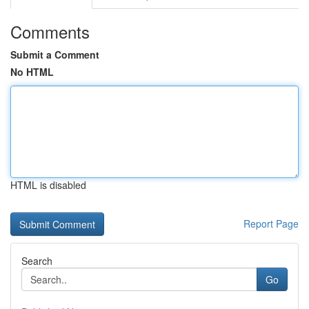
Comments
Submit a Comment
No HTML
HTML is disabled
Report Page
Search
Go