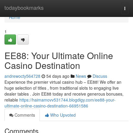
Home
todaybookmarks
Togg
navi
Home
1
EE88: Your Ultimate Online
Casino Destination
andrewocty564728
54 days ago
News
Discuss
Experience the premier virtual casino hub – EE88! We offer an
huge selection of titles , from traditional slots to engaging live
dealer tables . Join EE88 today and receive generous bonuses,
reliable
https://haimamovv531744.blogdigy.com/ee88-your-
ultimate-online-casino-destination-66951586
Comments
Who Upvoted
Comments