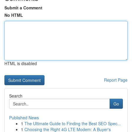
Submit a Comment
No HTML
HTML is disabled
Report Page
Search
Go
Published News
1
The Ultimate Guide to Finding the Best SEO Spec...
1
Choosing the Right 4G LTE Modem: A Buyer's