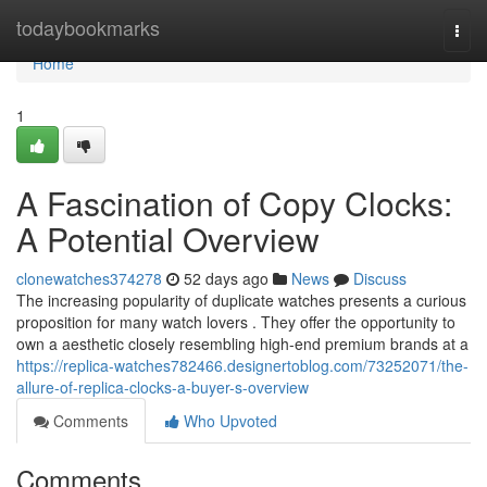
Home
todaybookmarks
Togg
navi
Home
1
A Fascination of Copy Clocks:
A Potential Overview
clonewatches374278
52 days ago
News
Discuss
The increasing popularity of duplicate watches presents a curious
proposition for many watch lovers . They offer the opportunity to
own a aesthetic closely resembling high-end premium brands at a
https://replica-watches782466.designertoblog.com/73252071/the-
allure-of-replica-clocks-a-buyer-s-overview
Comments
Who Upvoted
Comments