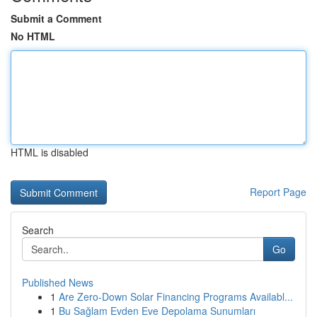
Submit a Comment
No HTML
HTML is disabled
Report Page
Search
Go
Published News
1
Are Zero-Down Solar Financing Programs Availabl...
1
Bu Sağlam Evden Eve Depolama Sunumları