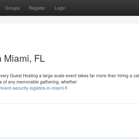
Groups
Register
Login
n Miami, FL
ry Guest Hosting a large-scale event takes far more than hiring a cat
ts of any memorable gathering, whether
ent-security-logistics-in-miami-fl