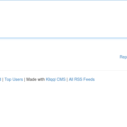
Rep
d
|
Top Users
| Made with
Kliqqi CMS
|
All RSS Feeds