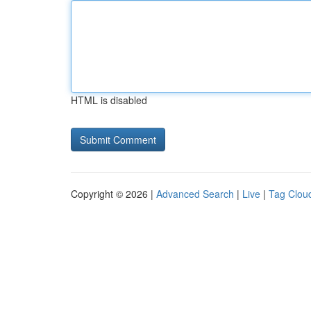
HTML is disabled
Copyright © 2026 |
Advanced Search
|
Live
|
Tag Clou