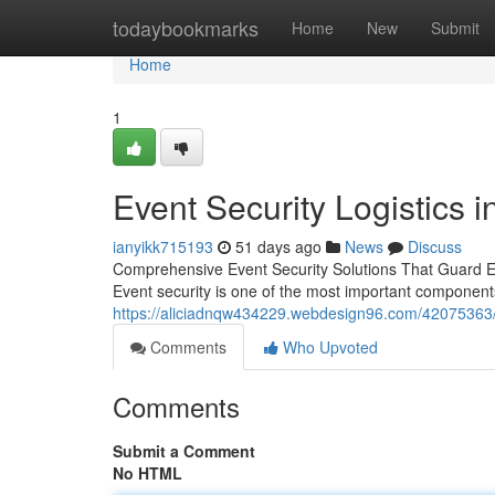
Home
todaybookmarks
Home
New
Submit
Home
1
Event Security Logistics i
ianyikk715193
51 days ago
News
Discuss
Comprehensive Event Security Solutions That Guard Eve
Event security is one of the most important componen
https://aliciadnqw434229.webdesign96.com/42075363/ev
Comments
Who Upvoted
Comments
Submit a Comment
No HTML