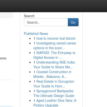
Search
Go
Published News
1
how to recover lost bitcoin
1
Investigating varied career
options in the econ...
1
SIAP4DI: The Entryway to
Digital Access in ...
erer.
1
Understanding NSE India:
Your Guide to Share Ma...
1
Coastal Construction in
Mobile , Alabama: A...
1
Real Estate in Gurugram:
Your Guide to Hom...
1
Sprayground Backpacks:
The Ultimate Design Guide
1
Aged Leather Dice Sets: A
Pottery Upgrade