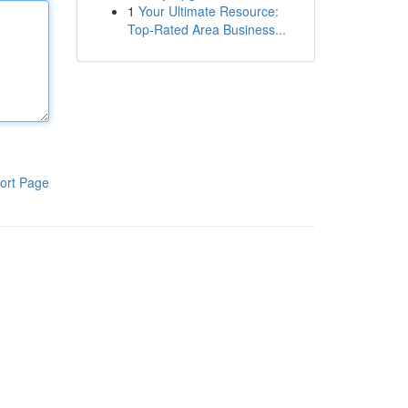
1
Your Ultimate Resource:
Top-Rated Area Business...
ort Page