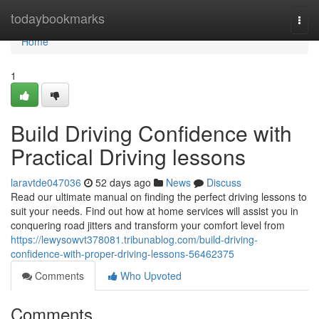
Home
todaybookmarks
Togg
navi
Home
1
Build Driving Confidence with
Practical Driving lessons
laravtde047036
52 days ago
News
Discuss
Read our ultimate manual on finding the perfect driving lessons to
suit your needs. Find out how at home services will assist you in
conquering road jitters and transform your comfort level from
https://lewysowvt378081.tribunablog.com/build-driving-
confidence-with-proper-driving-lessons-56462375
Comments
Who Upvoted
Comments