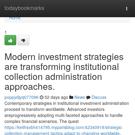
Home
todaybookmarks
Togg
navi
Home
1
Modern investment strategies
are transforming institutional
collection administration
approaches.
poppydjyq077096
52 days ago
News
Discuss
Contemporary strategies in institutional investment administration
proceed to transform worldwide. Advanced investors
areprogressively adopting multi-faceted approaches to handle
complex financial scenarios. The quest
https://keithsvbh414795.myparisblog.com/42340918/strategic-
collection-management-tactics-adapt-to-changing-worldwide-