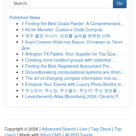
Go
Published News
1
Finding the Best Ocala Painter: A Comprehensive...
1
Kit de Monster: Custos e Onde Comprar
1
제주 출장 마사지, 피로를 날려줄 완벽한 선택
1
Бърз Семеен Майстор Варна: Отговори за Твоят
Дом
1
Arlington TX Pallets: Your Supplier for Top Qua...
1
Creating more resilient groups with collective ...
1
Finding the Best Registered Accountant Pro...
1
Groundbreaking computational systems are drivin...
1
The art of changing complex information into ac...
1
Enhance Your Events with Luxury Photo Booths in...
1
주소모아, 주소킹, 주소월드, 주소야: 주소 정보를...
1
Levantamento Atlas Bloomberg 2026: Cenário P...
Copyright © 2026 |
Advanced Search
|
Live
|
Tag Cloud
|
Top
Users
| Made with
Kliqqi CMS
|
All RSS Feeds