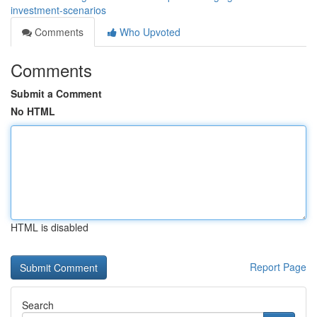
investment-scenarios
Comments
Who Upvoted
Comments
Submit a Comment
No HTML
HTML is disabled
Report Page
Search