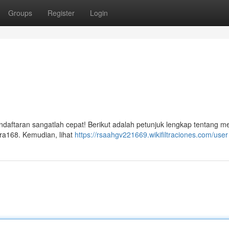
Groups
Register
Login
daftaran sangatlah cepat! Berikut adalah petunjuk lengkap tentang m
ura168. Kemudian, lihat
https://rsaahgv221669.wikifiltraciones.com/user