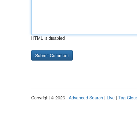
HTML is disabled
Copyright © 2026 |
Advanced Search
|
Live
|
Tag Clou