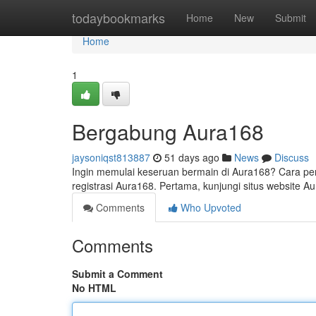
Home
todaybookmarks
Home
New
Submit
Home
1
Bergabung Aura168
jaysoniqst813887
51 days ago
News
Discuss
Ingin memulai keseruan bermain di Aura168? Cara pen
registrasi Aura168. Pertama, kunjungi situs website A
Comments
Who Upvoted
Comments
Submit a Comment
No HTML