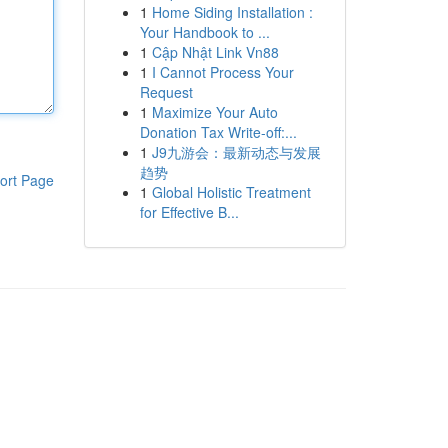
1
Home Siding Installation :
Your Handbook to ...
1
Cập Nhật Link Vn88
1
I Cannot Process Your
Request
1
Maximize Your Auto
Donation Tax Write-off:...
1
J9九游会：最新动态与发展
趋势
ort Page
1
Global Holistic Treatment
for Effective B...