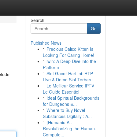
Search
Go
Published News
1
Precious Calico Kitten Is
Looking For Caring Home!
1
iwin: A Deep Dive into the
Platform
1
Slot Gacor Hari Ini: RTP
etode
Live & Demo Slot Terbaru
1
Le Meilleur Service IPTV :
Le Guide Essentiel
1
Ideal Spiritual Backgrounds
for Dungeons &...
1
Where to Buy Novel
Substances Digitally : A...
1
{Humanio AI:
Revolutionizing the Human-
Compute...