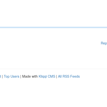
Rep
d
|
Top Users
| Made with
Kliqqi CMS
|
All RSS Feeds