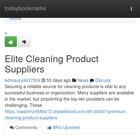
Home
todaybookmarks
Togg
navi
Home
1
Elite Cleaning Product
Suppliers
adreaucys637924
53 days ago
News
Discuss
Securing a reliable source for cleaning products is vital to any
successful business or organization. Many suppliers are available
in the market, but pinpointing the top-tier providers can be
challenging. These
https://owainhzrf589272.diowebhost.com/95149307/premium-
cleaning-product-suppliers
Comments
Who Upvoted