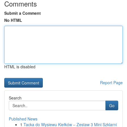
Comments
Submit a Comment
No HTML
HTML is disabled
Report Page
Search
Go
Published News
1
Tacka do Wysiewu Kiełków – Zestaw 3 Mini Szklarni