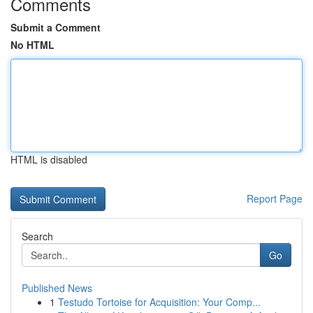
Comments
Submit a Comment
No HTML
HTML is disabled
Report Page
Search
Go
Published News
1
Testudo Tortoise for Acquisition: Your Comp...