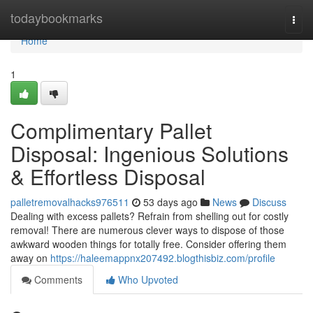
Home
todaybookmarks
Togg
navi
Home
1
Complimentary Pallet
Disposal: Ingenious Solutions
& Effortless Disposal
palletremovalhacks976511
53 days ago
News
Discuss
Dealing with excess pallets? Refrain from shelling out for costly
removal! There are numerous clever ways to dispose of those
awkward wooden things for totally free. Consider offering them
away on
https://haleemappnx207492.blogthisbiz.com/profile
Comments
Who Upvoted