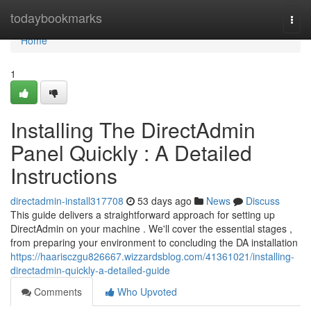
Home
todaybookmarks
Togg
navi
Home
1
Installing The DirectAdmin
Panel Quickly : A Detailed
Instructions
directadmin-install317708
53 days ago
News
Discuss
This guide delivers a straightforward approach for setting up
DirectAdmin on your machine . We'll cover the essential stages ,
from preparing your environment to concluding the DA installation
https://haarisczgu826667.wizzardsblog.com/41361021/installing-
directadmin-quickly-a-detailed-guide
Comments
Who Upvoted