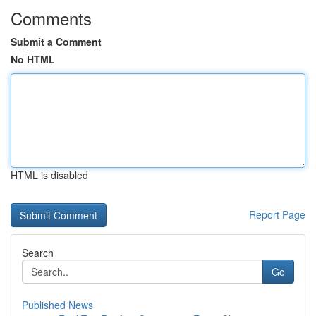
Comments
Submit a Comment
No HTML
HTML is disabled
Report Page
Search
Go
Published News