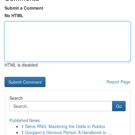
Submit a Comment
No HTML
HTML is disabled
Report Page
Search
Go
Published News
1
Slime RNG: Mastering the Odds in Roblox
1
Gurgaon's Glorious Period: A Handbook to ...