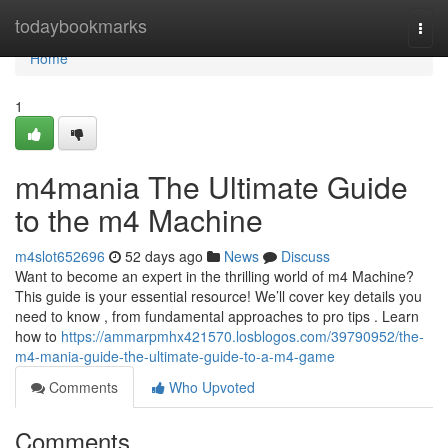
Home
todaybookmarks
Togg
navi
Home
1
m4mania The Ultimate Guide
to the m4 Machine
m4slot652696
52 days ago
News
Discuss
Want to become an expert in the thrilling world of m4 Machine?
This guide is your essential resource! We’ll cover key details you
need to know , from fundamental approaches to pro tips . Learn
how to
https://ammarpmhx421570.losblogos.com/39790952/the-
m4-mania-guide-the-ultimate-guide-to-a-m4-game
Comments
Who Upvoted
Comments