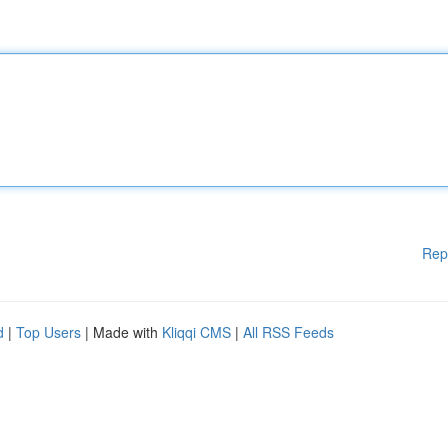
Rep
d
|
Top Users
| Made with
Kliqqi CMS
|
All RSS Feeds