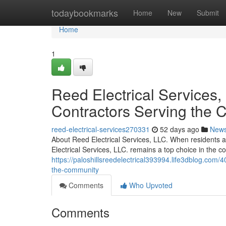
Home
todaybookmarks
Home
New
Submit
Home
1
Reed Electrical Services, 
Contractors Serving the
reed-electrical-services270331
52 days ago
New
About Reed Electrical Services, LLC. When residents an
Electrical Services, LLC. remains a top choice in the 
https://paloshillsreedelectrical393994.life3dblog.com/4
the-community
Comments
Who Upvoted
Comments