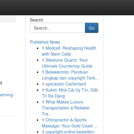
Search
Go
Published News
1
Medcell: Reshaping Health
with Stem Cells
1
Silestone Quartz: Your
Ultimate Countertop Guide
1
Belawantoto: Panduan
Lengkap dan copyright Terb...
ed
1
operación Carfentanil
1
Kubet: Nhà Cái Uy Tín, Giải
serving-
Trí Đa Dạng
1
What Makes Luxury
Transportation a Reliable
Tra...
1
Chiropractor & Sports
Massage: Your Gold Coast ...
1
copyright online bestellen: