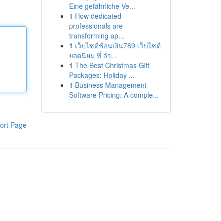
Eine gefährliche Ve...
1
How dedicated
professionals are
transforming ap...
1
เว็บไซต์ช้อนเงิน789 เว็บไซต์
ยอดนิยม ที่ จำ...
1
The Best Christmas Gift
Packages: Holiday ...
1
Business Management
Software Pricing: A comple...
ort Page