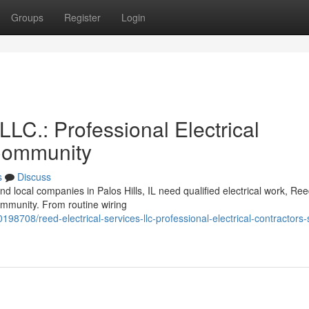
Groups
Register
Login
LLC.: Professional Electrical
 Community
s
Discuss
d local companies in Palos Hills, IL need qualified electrical work, Re
community. From routine wiring
0198708/reed-electrical-services-llc-professional-electrical-contractors-