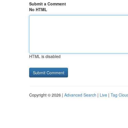
Submit a Comment
No HTML
HTML is disabled
Copyright © 2026 |
Advanced Search
|
Live
|
Tag Clou