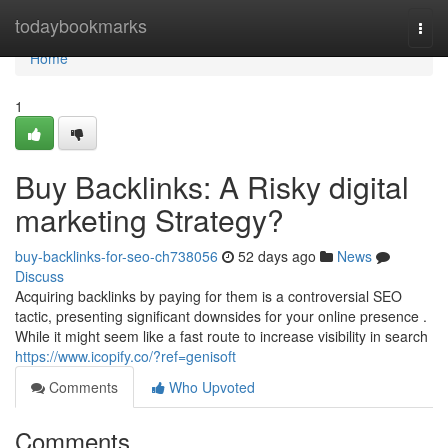
Home
todaybookmarks
Togg
navi
Home
1
Buy Backlinks: A Risky digital
marketing Strategy?
buy-backlinks-for-seo-ch738056
52 days ago
News
Discuss
Acquiring backlinks by paying for them is a controversial SEO
tactic, presenting significant downsides for your online presence .
While it might seem like a fast route to increase visibility in search
https://www.icopify.co/?ref=genisoft
Comments
Who Upvoted
Comments