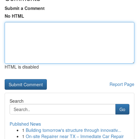
Submit a Comment
No HTML
HTML is disabled
Report Page
Search
Go
Published News
1
Building tomorrow's structure through innovativ...
1
On-site Repairer near TX – Immediate Car Repair