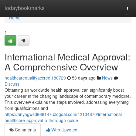
Home
todaybookmarks
Togg
navi
Home
1
International Medical Approval:
A Comprehensive Overview
healthcarequalityaccredi186729
53 days ago
News
Discuss
Obtaining an worldwide health approval can significantly boost
your career in the changing landscape of contemporary medicine.
This overview explains the steps involved, addressing everything
from qualifications and
https://anyagwsd666147.blogdal.com/42104870/international-
healthcare-approval-a-thorough-guide
Comments
Who Upvoted