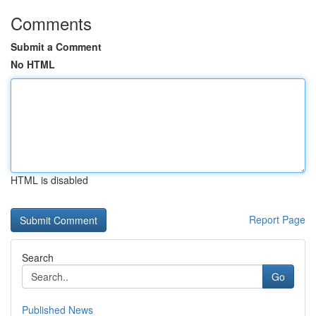
Comments
Submit a Comment
No HTML
HTML is disabled
Report Page
Search
Go
Published News