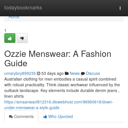
Home
todaybookmarks
Togg
navi
Home
1
Ozzie Menswear: A Fashion
Guide
umarybcy899235
53 days ago
News
Discuss
Australian clothing for men embodies a casual spirit combined
with robust practicality. Think classic workwear influenced by the
outback landscape. Key elements include durable denim jeans ,
linen shirts
https://amaanwacf812316.diowebhost.com/96960618/down-
under-menswear-a-style-guide
Comments
Who Upvoted