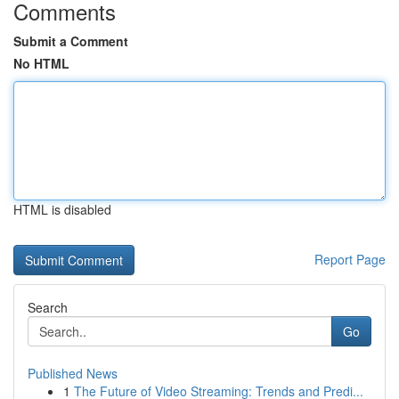
Comments
Submit a Comment
No HTML
HTML is disabled
Report Page
Search
Go
Published News
1
The Future of Video Streaming: Trends and Predi...