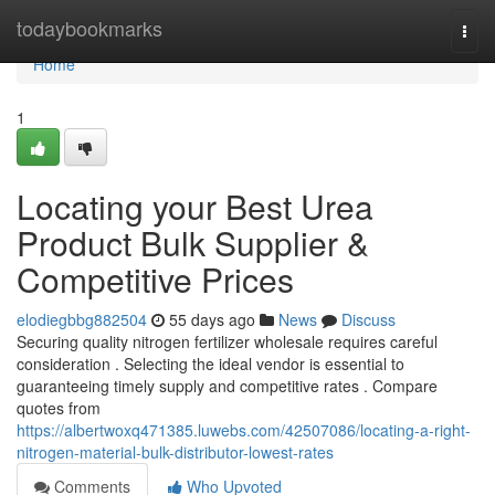
Home
todaybookmarks
Togg
navi
Home
1
Locating your Best Urea
Product Bulk Supplier &
Competitive Prices
elodiegbbg882504
55 days ago
News
Discuss
Securing quality nitrogen fertilizer wholesale requires careful
consideration . Selecting the ideal vendor is essential to
guaranteeing timely supply and competitive rates . Compare
quotes from
https://albertwoxq471385.luwebs.com/42507086/locating-a-right-
nitrogen-material-bulk-distributor-lowest-rates
Comments
Who Upvoted