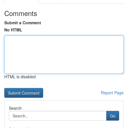
Comments
Submit a Comment
No HTML
HTML is disabled
Report Page
Search
Go