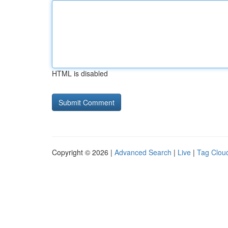
HTML is disabled
Copyright © 2026 |
Advanced Search
|
Live
|
Tag Clou