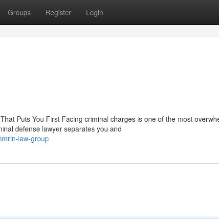
Groups
Register
Login
hat Puts You First Facing criminal charges is one of the most overwh
minal defense lawyer separates you and
mmrin-law-group