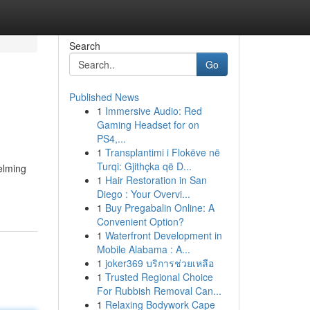
Search
Go
Published News
1
Immersive Audio: Red
Gaming Headset for on
PS4,...
1
Transplantimi i Flokëve në
Turqi: Gjithçka që D...
elming
1
Hair Restoration in San
Diego : Your Overvi...
1
Buy Pregabalin Online: A
Convenient Option?
1
Waterfront Development in
Mobile Alabama : A...
1
joker369 บริการช่วยเหลือ
1
Trusted Regional Choice
For Rubbish Removal Can...
1
Relaxing Bodywork Cape