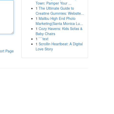
Town: Pamper Your ...
1
The Ultimate Guide to
Creatine Gummies: Website...
1
Malibu High End Photo
Marketing|Santa Monica Lu...
1
Cozy Havens: Kids Sofas &
Baby Chairs
1
```text
1
Scrollin Heartbeat: A Digital
Love Story
ort Page