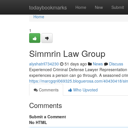
Home
todaybookmarks
Home
New
Submit
Home
1
Simmrin Law Group
alyshatril734230
51 days ago
News
Discuss
Experienced Criminal Defense Lawyer Representation T
experiences a person can go through. A seasoned cri
https://marcgqnl069325.bloguerosa.com/40430418/si
Comments
Who Upvoted
Comments
Submit a Comment
No HTML