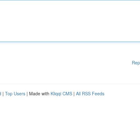
Rep
d
|
Top Users
| Made with
Kliqqi CMS
|
All RSS Feeds