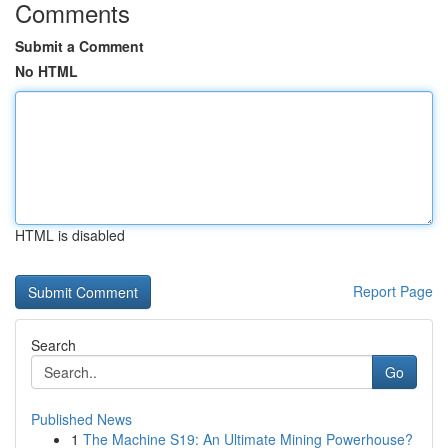
Comments
Submit a Comment
No HTML
HTML is disabled
Report Page
Search
Go
Published News
1
The Machine S19: An Ultimate Mining Powerhouse?