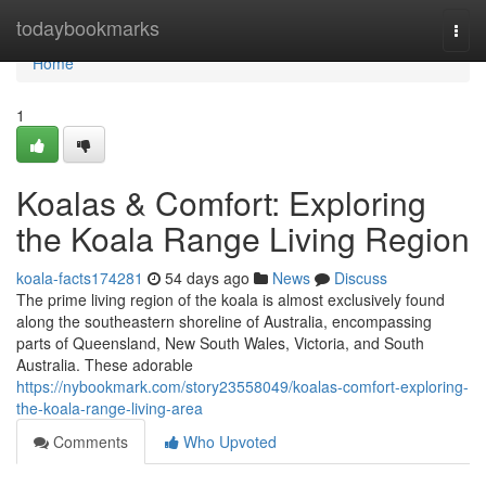
Home
todaybookmarks
Togg
navi
Home
1
Koalas & Comfort: Exploring
the Koala Range Living Region
koala-facts174281
54 days ago
News
Discuss
The prime living region of the koala is almost exclusively found
along the southeastern shoreline of Australia, encompassing
parts of Queensland, New South Wales, Victoria, and South
Australia. These adorable
https://nybookmark.com/story23558049/koalas-comfort-exploring-
the-koala-range-living-area
Comments
Who Upvoted