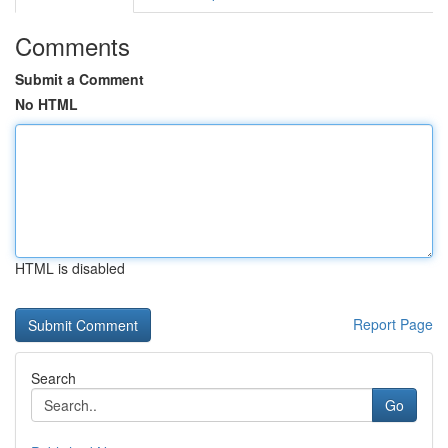
Comments
Submit a Comment
No HTML
HTML is disabled
Report Page
Search
Go