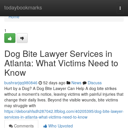
Home
todaybookmarks
Togg
navi
Home
1
Dog Bite Lawyer Services in
Atlanta: What Victims Need to
Know
bushrarjqq980846
52 days ago
News
Discuss
Hurt by a Dog? A Dog Bite Lawyer Can Help A dog bite strikes
without a moment's notice, leaving victims with painful injuries that
change their daily lives. Beyond the visible wounds, bite victims
may struggle with
https://deborahfsdh287042.ltfblog.com/40205395/dog-bite-lawyer-
services-in-atlanta-what-victims-need-to-know
Comments
Who Upvoted