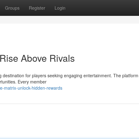
Groups
Register
Login
Rise Above Rivals
ng destination for players seeking engaging entertainment. The platform 
rtunities. Every member
ne-matrix-unlock-hidden-rewards