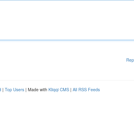
Rep
d
|
Top Users
| Made with
Kliqqi CMS
|
All RSS Feeds