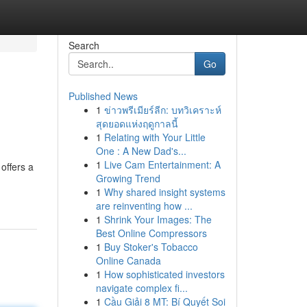
Search
Go
Published News
1
ข่าวพรีเมียร์ลีก: บทวิเคราะห์
สุดยอดแห่งฤดูกาลนี้
1
Relating with Your Little
One : A New Dad's...
1
Live Cam Entertainment: A
offers a
Growing Trend
1
Why shared insight systems
are reinventing how ...
1
Shrink Your Images: The
Best Online Compressors
1
Buy Stoker's Tobacco
Online Canada
1
How sophisticated investors
navigate complex fi...
1
Cầu Giải 8 MT: Bí Quyết Soi