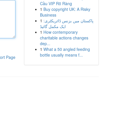
Cầu VIP Rõ Ràng
1
Buy copyright UK: A Risky
Business
1
پاکستان میں بزنس ڈائریکٹری:
ایک مکمل گائیڈ
1
How contemporary
charitable actions changes
dep...
1
What a 50 angled feeding
bottle usually means f...
ort Page