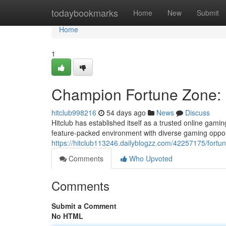
Home
todaybookmarks
Home
New
Submit
Home
1
Champion Fortune Zone: 
hitclub998216
54 days ago
News
Discuss
Hitclub has established itself as a trusted online gami
feature-packed environment with diverse gaming oppo
https://hitclub113246.dailyblogzz.com/42257175/fortu
Comments
Who Upvoted
Comments
Submit a Comment
No HTML