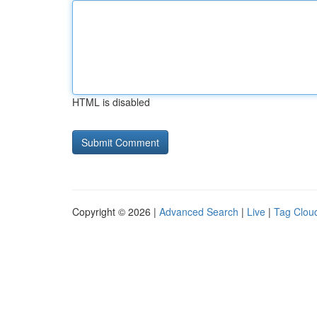
HTML is disabled
Copyright © 2026 |
Advanced Search
|
Live
|
Tag Clou