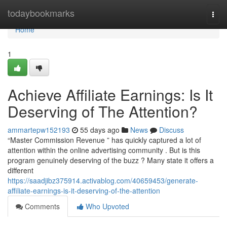
Home
todaybookmarks
Togg
navi
Home
1
Achieve Affiliate Earnings: Is It
Deserving of The Attention?
ammartepw152193
55 days ago
News
Discuss
“Master Commission Revenue ” has quickly captured a lot of
attention within the online advertising community . But is this
program genuinely deserving of the buzz ? Many state it offers a
different
https://saadjibz375914.activablog.com/40659453/generate-
affiliate-earnings-is-it-deserving-of-the-attention
Comments
Who Upvoted