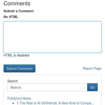
Comments
Submit a Comment
No HTML
HTML is disabled
Report Page
Search
Go
Published News
1
The Rise of AI Girlfriends: A New Kind of Compa...